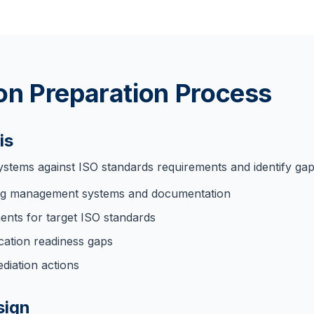
ion Preparation Process
is
ystems against ISO standards requirements and identify gap
ing management systems and documentation
nts for target ISO standards
fication readiness gaps
ediation actions
sign