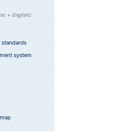
ic + English):
 standards
ement system
dmap