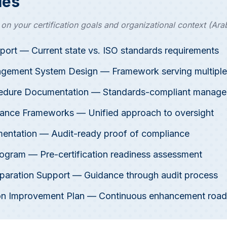
les
n your certification goals and organizational context (Arab
port — Current state vs. ISO standards requirements
agement System Design — Framework serving multiple
cedure Documentation — Standards-compliant manag
ance Frameworks — Unified approach to oversight
entation — Audit-ready proof of compliance
Program — Pre-certification readiness assessment
reparation Support — Guidance through audit process
tion Improvement Plan — Continuous enhancement roa