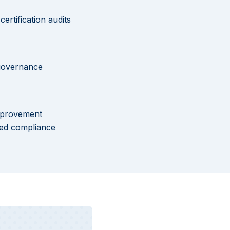
ertification audits
 governance
improvement
ned compliance