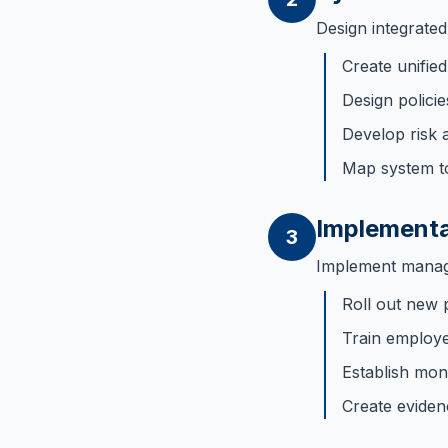
Design integrate
Create unifi
Design polici
Develop risk 
Map system t
Implementa
3
Implement manage
Roll out new 
Train employ
Establish mon
Create eviden