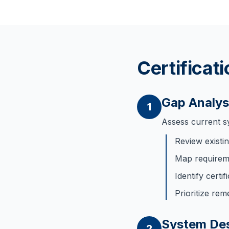
Certificat
Gap Analys
1
Assess current s
Review exist
Map requireme
Identify certi
Prioritize rem
System De
2