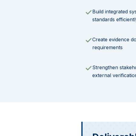
Build integrated sy
standards efficientl
Create evidence d
requirements
Strengthen stakeh
external verificatio