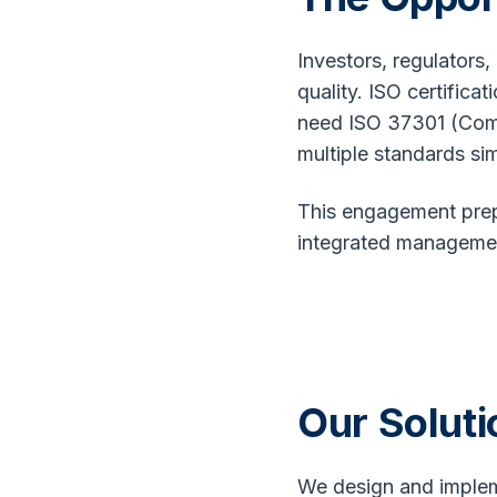
Investors, regulators
quality. ISO certific
need ISO 37301 (Comp
multiple standards sim
This engagement prepa
integrated management
Our Soluti
We design and implem