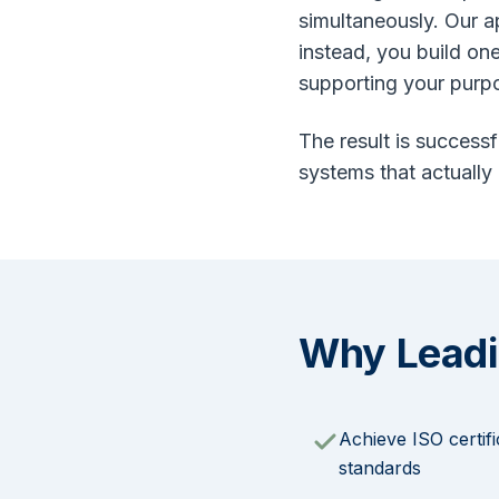
simultaneously. Our 
instead, you build on
supporting your purp
The result is successf
systems that actually
Why Leadi
Achieve ISO certifi
standards