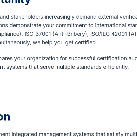
, and stakeholders increasingly demand external verifi
ations demonstrate your commitment to international st
liance), ISO 37001 (Anti-Bribery), ISO/IEC 42001 (A
ultaneously, we help you get certified.
res your organization for successful certification audi
 systems that serve multiple standards efficiently.
on
ent integrated management systems that satisfy multi