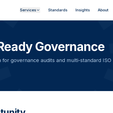
Services
Standards
Insights
About
Ready Governance
for governance audits and multi-standard ISO ce
tunity