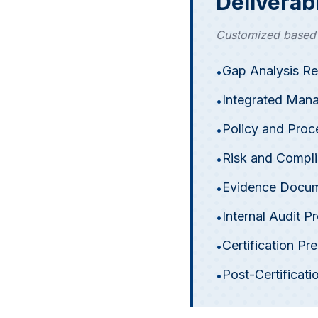
Deliverab
Customized based o
Gap Analysis Re
•
Integrated Man
•
Policy and Pro
•
Risk and Compli
•
Evidence Docum
•
Internal Audit 
•
Certification P
•
Post-Certifica
•