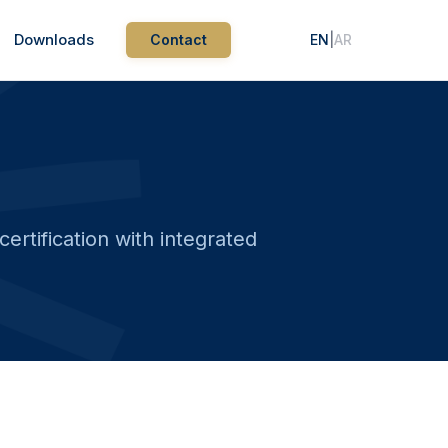
Downloads
Contact
EN
|
AR
rtification with integrated