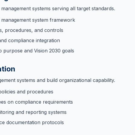
d management systems serving all target standards.
ed management system framework
es, procedures, and controls
and compliance integration
o purpose and Vision 2030 goals
tion
ment systems and build organizational capability.
policies and procedures
ees on compliance requirements
itoring and reporting systems
ce documentation protocols