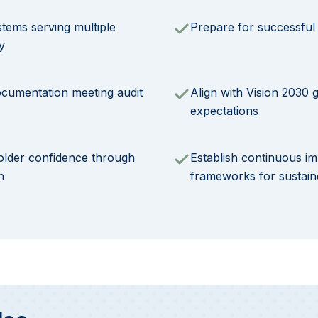
stems serving multiple
Prepare for successful c
y
ocumentation meeting audit
Align with Vision 2030
expectations
older confidence through
Establish continuous 
n
frameworks for sustai