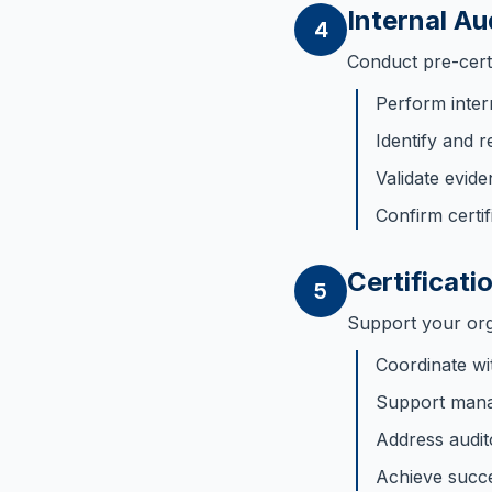
Internal Au
4
Conduct pre-certif
Perform inter
Identify and r
Validate evid
Confirm certif
Certificati
5
Support your orga
Coordinate wit
Support mana
Address audit
Achieve succes