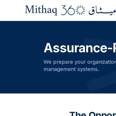
Assurance-
We prepare your organization 
management systems.
The Oppor