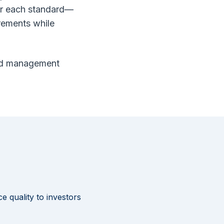
or each standard—
irements while
 and management
 quality to investors