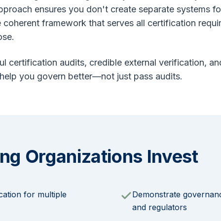
approach ensures you don't create separate systems f
e coherent framework that serves all certification requ
ose.
ul certification audits, credible external verification,
 help you govern better—not just pass audits.
ng Organizations Invest
cation for multiple
Demonstrate governance
and regulators