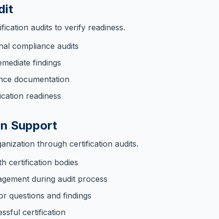
dit
ication audits to verify readiness.
nal compliance audits
emediate findings
ence documentation
ication readiness
on Support
nization through certification audits.
h certification bodies
gement during audit process
or questions and findings
sful certification