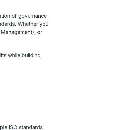
cation of governance
andards. Whether you
I Management), or
ts while building
ple ISO standards